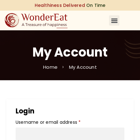
Healthiness Delivered
On Time
My Account
Home
My Account
Login
Username or email address
*