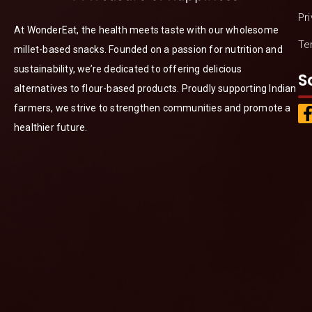
Pr
At WonderEat, the health meets taste with our wholesome
Te
millet-based snacks. Founded on a passion for nutrition and
sustainability, we’re dedicated to offering delicious
S
alternatives to flour-based products. Proudly supporting Indian
farmers, we strive to strengthen communities and promote a
healthier future.