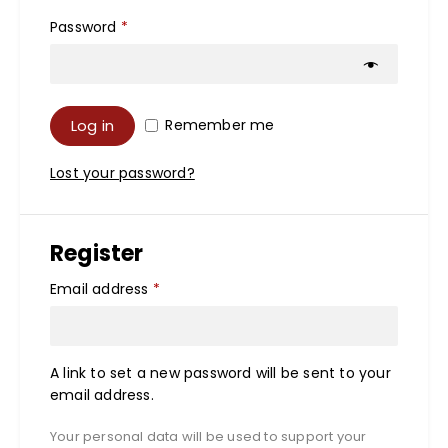
Password
*
Log in
Remember me
Lost your password?
Register
Email address
*
A link to set a new password will be sent to your
email address.
Your personal data will be used to support your