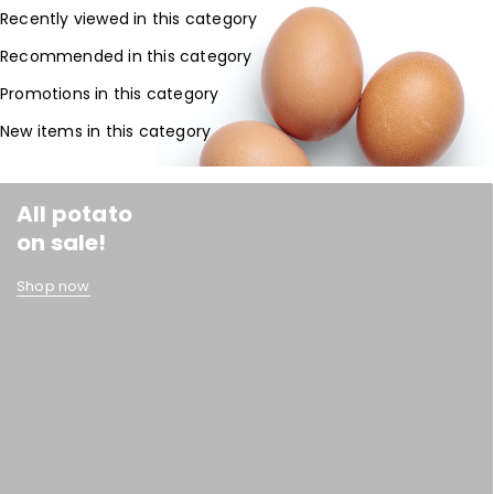
Recently viewed in this category
Recommended in this category
Promotions in this category
New items in this category
All potato
on sale!
Shop now