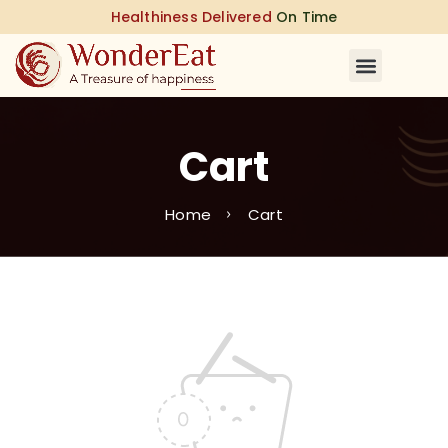
Healthiness Delivered
On Time
Cart
Home
Cart