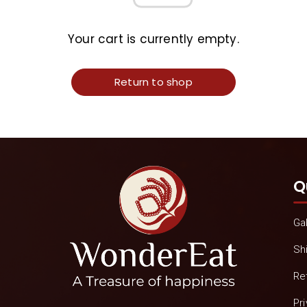
Your cart is currently empty.
Return to shop
Q
Gal
Sh
Re
Pr