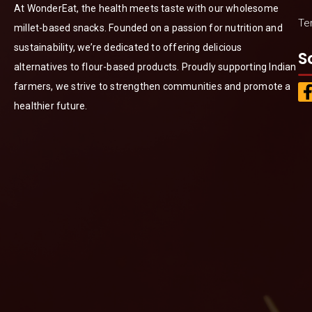
At WonderEat, the health meets taste with our wholesome
Te
millet-based snacks. Founded on a passion for nutrition and
sustainability, we’re dedicated to offering delicious
S
alternatives to flour-based products. Proudly supporting Indian
farmers, we strive to strengthen communities and promote a
healthier future.