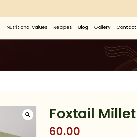
s
Nutritional Values
Recipes
Blog
Gallery
Contact
Foxtail Mille
60.00