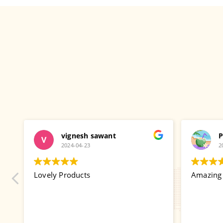
vignesh sawant
P
2024-04-23
2
gi
Lovely Products
Amazing p