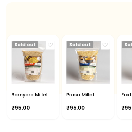
Sold out
Sold out
So
Barnyard Millet
Proso Millet
Foxt
₹
95.00
₹
95.00
₹
95