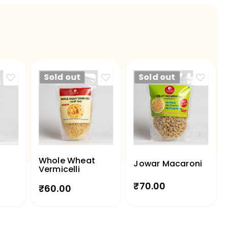
Sold out
Sold out
Whole Wheat
Jowar Macaroni
Vermicelli
₹
70.00
₹
60.00