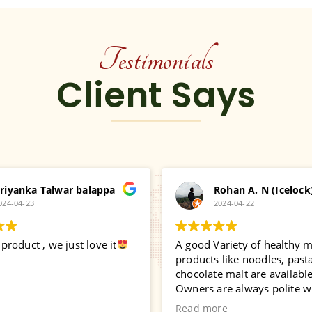
Testimonials
Client Says
riyanka Talwar balappa
Rohan A. N (Icelock
024-04-23
2024-04-22
roduct , we just love it
A good Variety of healthy mi
products like noodles, pasta
chocolate malt are available
Owners are always polite w
interacting with customers. 
Read more