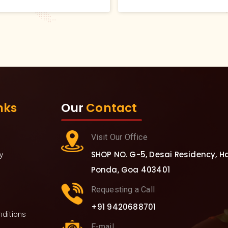
recommend to everyone w
to bring more nutrition in th
diet.
nks
Our
Contact
Visit Our Office
SHOP NO. G-5, Desai Residency, Hav
y
Ponda, Goa 403401
Requesting a Call
+91 9420688701
ditions
E-mail