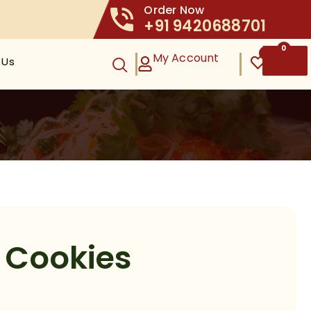
Order Now
+91 9420688701
0
0
My Account
 Us
t Cookies