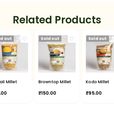
Related Products
ld out
Sold out
Sold out
ail Millet
Browntop Millet
Kodo Millet
.00
₹
150.00
₹
95.00