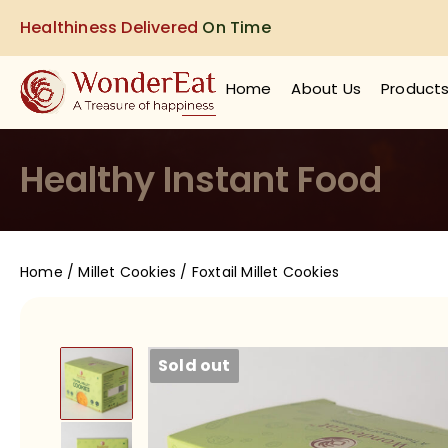
Healthiness Delivered
On Time
Home
About Us
Product
Healthy Instant Food
Home
/
Millet Cookies
/ Foxtail Millet Cookies
Sold out