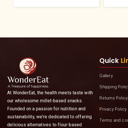
Quick
Li
Gallery
Shipping Polic
At WonderEat, the health meets taste with
Returns Policy
our wholesome millet-based snacks.
Founded on a passion for nutrition and
Privacy Policy
sustainability, we’re dedicated to offering
Terms and con
delicious alternatives to flour-based