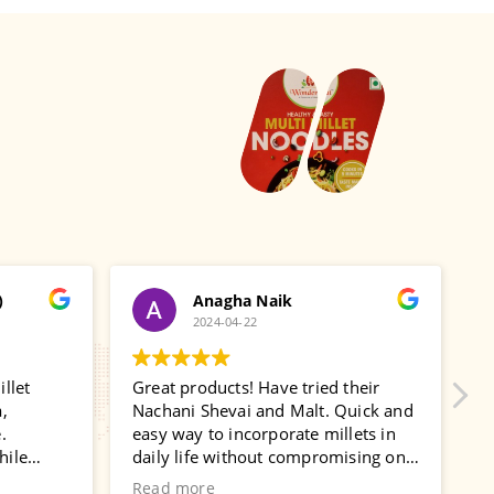
)
Anagha Naik
2024-04-22
llet
Great products! Have tried their
U
,
Nachani Shevai and Malt. Quick and
T
.
easy way to incorporate millets in
w
hile
daily life without compromising on
i
Will
taste!
w
Read more
R