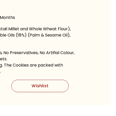
 Months
tail Millet and Whole Wheat Flour),
le Oils (18%) (Palm & Sesame Oil),
 No Preservatives, No Artifial Colour,
ets.
ng. The Cookies are packed with
.
Wishlist