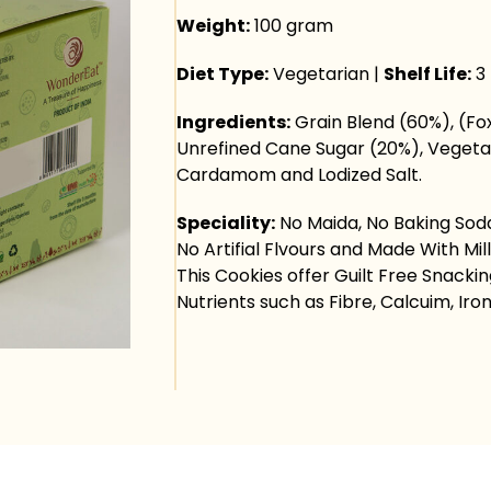
Weight:
100 gram
Diet Type:
Vegetarian |
Shelf Life:
3
Ingredients:
Grain Blend (60%), (Fox
Unrefined Cane Sugar (20%), Vegetab
Cardamom and Lodized Salt.
Speciality:
No Maida, No Baking Soda,
No Artifial Flvours and Made With Mill
This Cookies offer Guilt Free Snacki
Nutrients such as Fibre, Calcuim, Iron