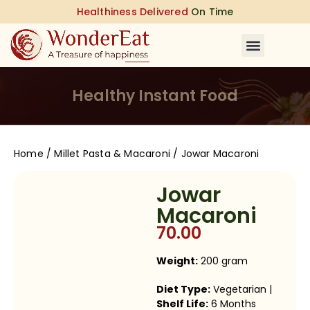
Healthiness Delivered
On Time
Healthy Instant Food
Home
/
Millet Pasta & Macaroni
/ Jowar Macaroni
Jowar
Macaroni
70.00
Weight:
200 gram
Diet Type:
Vegetarian |
Shelf Life:
6 Months