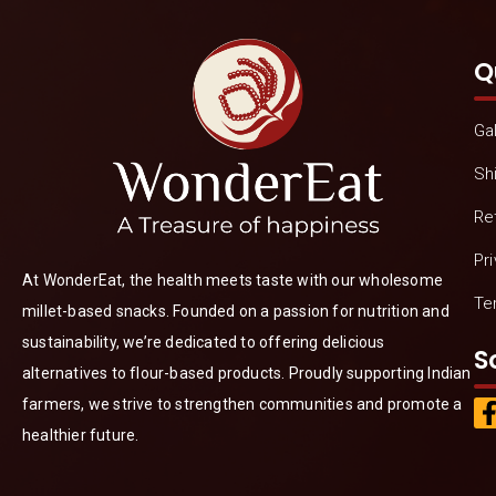
Q
Gal
Sh
Re
Pr
At WonderEat, the health meets taste with our wholesome
Te
millet-based snacks. Founded on a passion for nutrition and
sustainability, we’re dedicated to offering delicious
S
alternatives to flour-based products. Proudly supporting Indian
farmers, we strive to strengthen communities and promote a
healthier future.