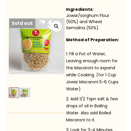
Ingredients:
Jowar/sorghum Flour
(50%) and Wheat
Sold out
Semolina (50%)
Method of Preparation:
Fill a Pot of Water,
Leaving enough room for
the Macaroni to expand
while Cooking. (for 1 Cup
Jowar Macaroni 5-6 Cups
Water)
Add 1/2 Tspn salt & few
drops of oil in Boiling
Water. Also add Boiled
Macaroni to it.
Look for 3-4 Minutes,