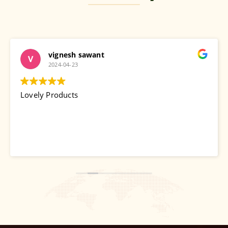
vignesh sawant
2024-04-23
Lovely Products