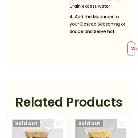
Drain excess water.
Add the Macaroni to
your Desired Seasoning or
Sauce and Serve hot.
Wis
Related Products
Sold out
Sold out