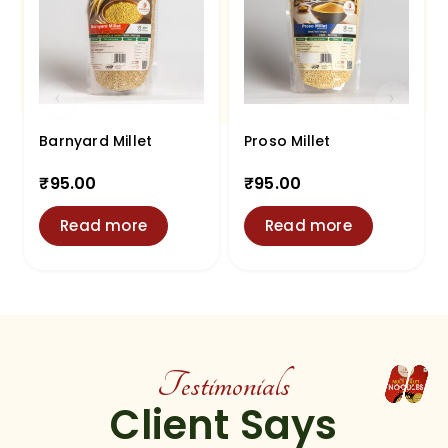
Barnyard Millet
Proso Millet
₹
95.00
₹
95.00
Read more
Read more
Testimonials
Client Says