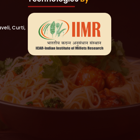
eli, Curti,