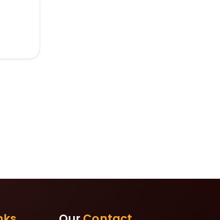
nks
Our
Contact