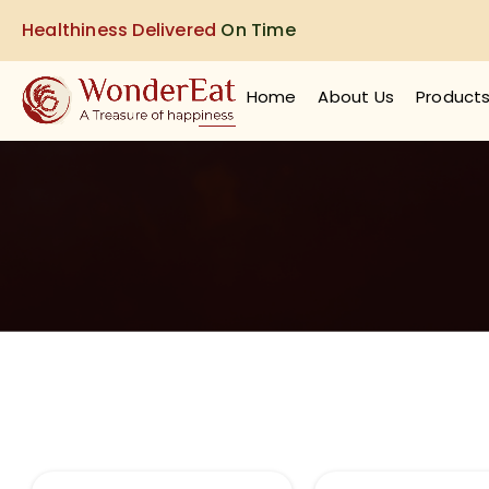
Healthiness Delivered
On Time
Home
About Us
Product