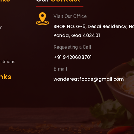
Visit Our Office
SHOP NO. G-5, Desai Residency, Hav
y
Ponda, Goa 403401
Requesting a Call
+91 9420688701
ditions
E-mail
nks
wondereatfoods@gmail.com