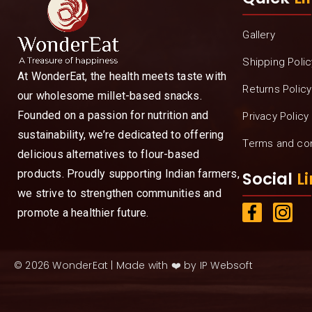
Gallery
Shipping Polic
At WonderEat, the health meets taste with
Returns Policy
our wholesome millet-based snacks.
Founded on a passion for nutrition and
Privacy Policy
sustainability, we’re dedicated to offering
Terms and con
delicious alternatives to flour-based
products. Proudly supporting Indian farmers,
Social
Li
we strive to strengthen communities and
promote a healthier future.
© 2026 WonderEat | Made with ❤️ by IP Websoft