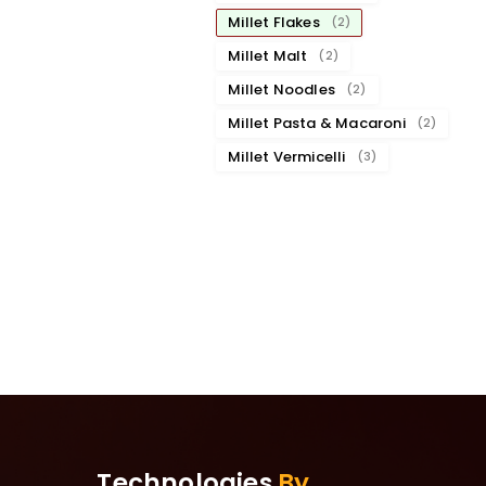
Millet Flakes
(2)
Millet Malt
(2)
Millet Noodles
(2)
Millet Pasta & Macaroni
(2)
Millet Vermicelli
(3)
Technologies
By