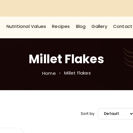
s
Nutritional Values
Recipes
Blog
Gallery
Contact
Millet Flakes
Millet Flakes
Home
Sort by
Default