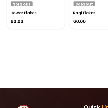
Sold out
Sold out
Jowar Flakes
Ragi Flakes
60.00
60.00
Quick
Li