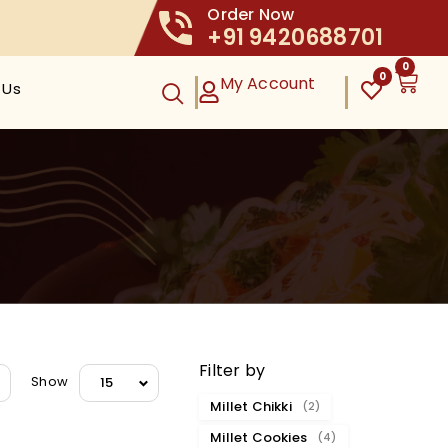
Order Now
+91 9420688701
0
0
My Account
 Us
Filter by
Show
15
Millet Chikki
(2)
Millet Cookies
(4)