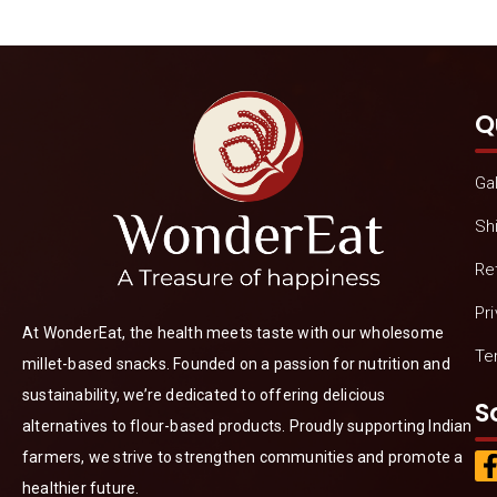
Q
Gal
Sh
Re
Pr
At WonderEat, the health meets taste with our wholesome
Te
millet-based snacks. Founded on a passion for nutrition and
sustainability, we’re dedicated to offering delicious
S
alternatives to flour-based products. Proudly supporting Indian
farmers, we strive to strengthen communities and promote a
healthier future.