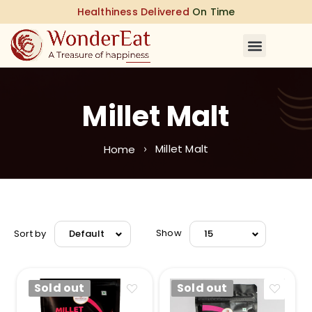
Healthiness Delivered
On Time
Millet Malt
Millet Malt
Home
Sort by
Show
Default
15
Sold out
Sold out