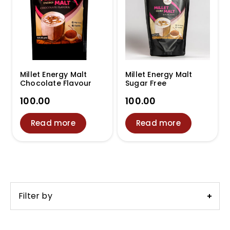
Millet Energy Malt
Millet Energy Malt
Chocolate Flavour
Sugar Free
100.00
100.00
Read more
Read more
Filter by